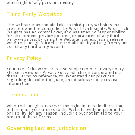
other right of any person or entity.
Third-Party Websites
The Website may contain links to third-party websites that
are not owned or controlled by Wise Tech Insights. Wise Tech
Insights has no control over, and assumes no responsibility
for, the content, privacy policies, or practices of any third-
party websites. By using the Website, you expressly relieve
Wise Tech Insights from any and all liability arising from your
use of any third-party website.
Privacy Policy
Your use of the Website is also subject to our Privacy Policy.
Please review our Privacy Policy, which is incorporated into
these Terms by reference, to understand our practices
regarding the collection, use, and disclosure of personal
information.
Termination
Wise Tech Insights reserves the right, in its sole discretion,
to terminate your access to the Website, without prior notice
or liability, for any reason, including but not limited to your
breach of these Terms.
Governing Law and Jurisdiction