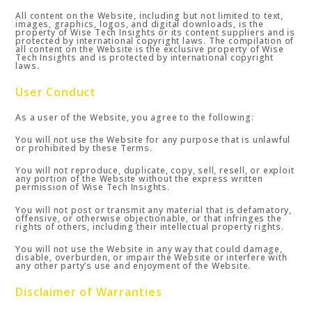
All content on the Website, including but not limited to text,
images, graphics, logos, and digital downloads, is the
property of Wise Tech Insights or its content suppliers and is
protected by international copyright laws. The compilation of
all content on the Website is the exclusive property of Wise
Tech Insights and is protected by international copyright
laws.
User Conduct
As a user of the Website, you agree to the following:
You will not use the Website for any purpose that is unlawful
or prohibited by these Terms.
You will not reproduce, duplicate, copy, sell, resell, or exploit
any portion of the Website without the express written
permission of Wise Tech Insights.
You will not post or transmit any material that is defamatory,
offensive, or otherwise objectionable, or that infringes the
rights of others, including their intellectual property rights.
You will not use the Website in any way that could damage,
disable, overburden, or impair the Website or interfere with
any other party’s use and enjoyment of the Website.
Disclaimer of Warranties