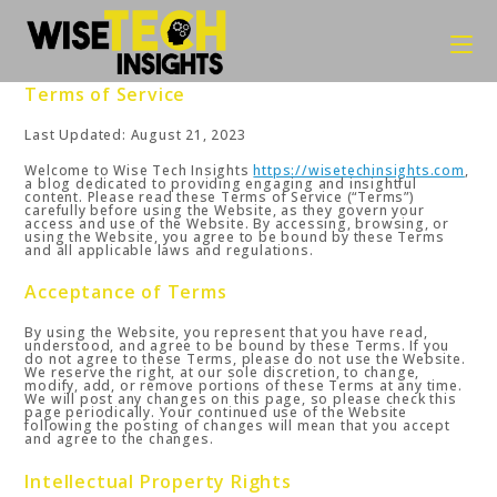
Skip
to
content
Terms of Service
Last Updated: August 21, 2023
Welcome to Wise Tech Insights
https://wisetechinsights.com
,
a blog dedicated to providing engaging and insightful
content. Please read these Terms of Service (“Terms”)
carefully before using the Website, as they govern your
access and use of the Website. By accessing, browsing, or
using the Website, you agree to be bound by these Terms
and all applicable laws and regulations.
Acceptance of Terms
By using the Website, you represent that you have read,
understood, and agree to be bound by these Terms. If you
do not agree to these Terms, please do not use the Website.
We reserve the right, at our sole discretion, to change,
modify, add, or remove portions of these Terms at any time.
We will post any changes on this page, so please check this
page periodically. Your continued use of the Website
following the posting of changes will mean that you accept
and agree to the changes.
Intellectual Property Rights