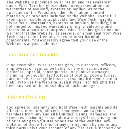
The Website is provided on an “as is” and “as available”
basis. Wise Tech Insights makes no representations or
warranties of any kind, express or implied, as to the
operation of the Website or the information, content,
materials, or products included on the Website. To the full
extent permissible by applicable law, Wise Tech Insights
disclaims all warranties, express or implied, including, but
not limited to, implied warranties of merchantability and
fitness for a particular purpose. Wise Tech Insights does not
warrant that the Website, its servers, or email sent from Wise
Tech Insights are free of viruses or other harmful
components. You expressly agree that your use of the
Website is at your sole risk.
Limitation of Liability
In no event shall Wise Tech Insights, its directors, officers,
employees, or agents, be liable for any direct, indirect,
incidental, special, consequential, or punitive damages,
including, but not limited to, loss of profits, goodwill, use,
data, or other intangible losses, resulting from your use or
inability to use the Website, even if Wise Tech Insights has
been advised of the possibility of such damages.
Indemnification
You agree to indemnify and hold Wise Tech Insights and its
affiliates, directors, officers, employees, and agents
harmless from any and all liabilities, claims, damages, and
expenses, including reasonable attorneys’ fees, arising out
of or relating to your use or misuse of the Website, any
violation of these Terms, or any infringement by you or any
third party using your account, of any intellectual property or