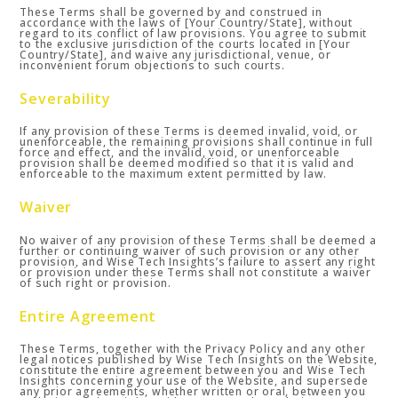
These Terms shall be governed by and construed in
accordance with the laws of [Your Country/State], without
regard to its conflict of law provisions. You agree to submit
to the exclusive jurisdiction of the courts located in [Your
Country/State], and waive any jurisdictional, venue, or
inconvenient forum objections to such courts.
Severability
If any provision of these Terms is deemed invalid, void, or
unenforceable, the remaining provisions shall continue in full
force and effect, and the invalid, void, or unenforceable
provision shall be deemed modified so that it is valid and
enforceable to the maximum extent permitted by law.
Waiver
No waiver of any provision of these Terms shall be deemed a
further or continuing waiver of such provision or any other
provision, and Wise Tech Insights’s failure to assert any right
or provision under these Terms shall not constitute a waiver
of such right or provision.
Entire Agreement
These Terms, together with the Privacy Policy and any other
legal notices published by Wise Tech Insights on the Website,
constitute the entire agreement between you and Wise Tech
Insights concerning your use of the Website, and supersede
any prior agreements, whether written or oral, between you