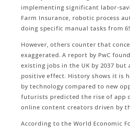
implementing significant labor-savi
Farm Insurance, robotic process a
doing specific manual tasks from 6
However, others counter that conc
exaggerated. A report by PwC found 
existing jobs in the UK by 2037 but 
positive effect. History shows it i
by technology compared to new opp
futurists predicted the rise of app
online content creators driven by th
According to the World Economic For