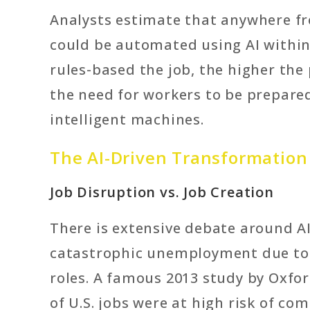
Analysts estimate that anywhere fr
could be automated using AI within
rules-based the job, the higher the
the need for workers to be prepared
intelligent machines.
The AI-Driven Transformation
Job Disruption vs. Job Creation
There is extensive debate around AI
catastrophic unemployment due to 
roles. A famous 2013 study by Oxfo
of U.S. jobs were at high risk of c