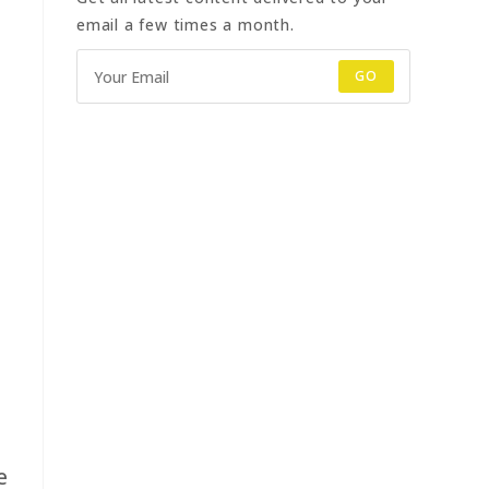
email a few times a month.
GO
e