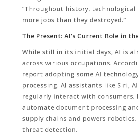
“Throughout history, technological
more jobs than they destroyed.”
The Present: AI’s Current Role in t
While still in its initial days, AI i
across various occupations. Accord
report adopting some AI technology
processing. AI assistants like Siri,
regularly interact with consumers.
automate document processing and a
supply chains and powers robotics. 
threat detection.