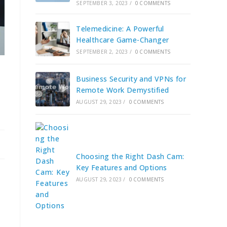
SEPTEMBER 3, 2023
/
0 COMMENTS
Telemedicine: A Powerful
Healthcare Game-Changer
SEPTEMBER 2, 2023
/
0 COMMENTS
Business Security and VPNs for
Remote Work Demystified
AUGUST 29, 2023
/
0 COMMENTS
Choosing the Right Dash Cam:
Key Features and Options
AUGUST 29, 2023
/
0 COMMENTS