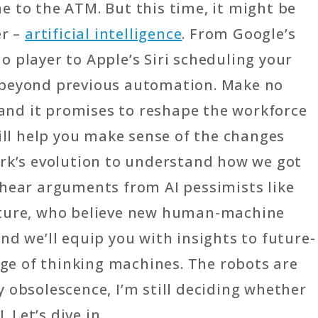
 to the ATM. But this time, it might be
er –
artificial intelligence
. From Google’s
 player to Apple’s Siri scheduling your
 beyond previous automation. Make no
, and it promises to reshape the workforce
will help you make sense of the changes
ork’s evolution to understand how we got
 hear arguments from AI pessimists like
nture, who believe new human-machine
nd we’ll equip you with insights to future-
 age of thinking machines. The robots are
 obsolescence, I’m still deciding whether
. Let’s dive in.