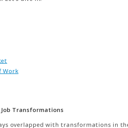
ket
f Work
d Job Transformations
ays overlapped with transformations in th