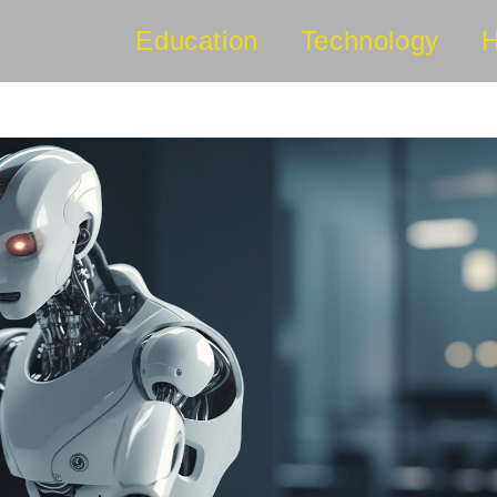
Education
Technology
H