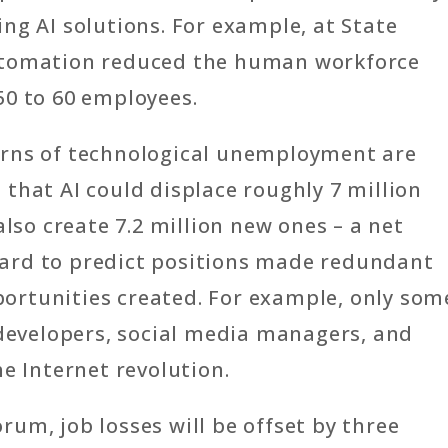
ng AI solutions. For example, at State
utomation reduced the human workforce
50 to 60 employees.
erns of technological unemployment are
that AI could displace roughly 7 million
also create 7.2 million new ones – a net
s hard to predict positions made redundant
ortunities created. For example, only som
 developers, social media managers, and
e Internet revolution.
um, job losses will be offset by three