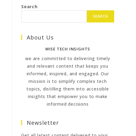
Search
SEARCH
About Us
WISE TECH INSIGHTS
we are committed to delivering timely
and relevant content that keeps you
informed, inspired, and engaged. Our
mission is to simplify complex tech
topics, distilling them into accessible
insights that empower you to make
informed decisions
Newsletter
Get all latest content delivered to your