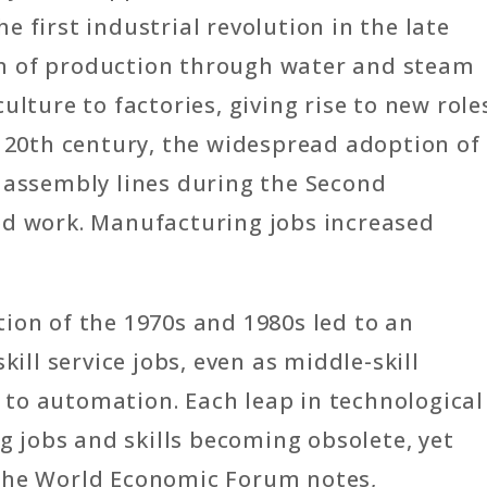
 first industrial revolution in the late
n of production through water and steam
ulture to factories, giving rise to new role
y 20th century, the widespread adoption of
a assembly lines during the Second
ed work. Manufacturing jobs increased
ion of the 1970s and 1980s led to an
kill service jobs, even as middle-skill
to automation. Each leap in technological
ng jobs and skills becoming obsolete, yet
 The World Economic Forum notes,