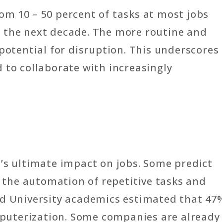
om 10 – 50 percent of tasks at most jobs
 the next decade. The more routine and
 potential for disruption. This underscores
 to collaborate with increasingly
’s ultimate impact on jobs. Some predict
the automation of repetitive tasks and
rd University academics estimated that 47
omputerization. Some companies are already