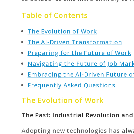
Table of Contents
The Evolution of Work
The AI-Driven Transformation
Preparing for the Future of Work
Navigating the Future of Job Mar
Embracing the AI-Driven Future o
Frequently Asked Questions
The Evolution of Work
The Past: Industrial Revolution an
Adopting new technologies has alw