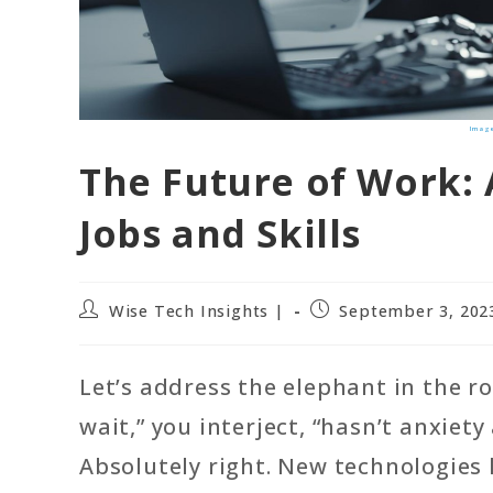
Image
The Future of Work: 
Jobs and Skills
Post
Post
Wise Tech Insights |
September 3, 202
author:
published:
Let’s address the elephant in the r
wait,” you interject, “hasn’t anxie
Absolutely right. New technologies 