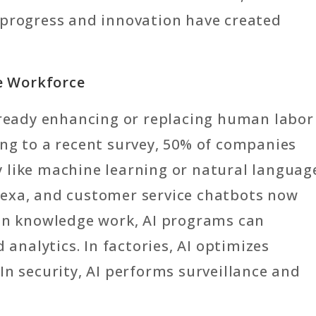
 progress and innovation have created
he Workforce
s already enhancing or replacing human labor
ing to a recent survey, 50% of companies
 like machine learning or natural languag
 Alexa, and customer service chatbots now
 In knowledge work, AI programs can
nalytics. In factories, AI optimizes
In security, AI performs surveillance and