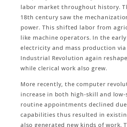
labor market throughout history. The
18th century saw the mechanizatio
power. This shifted labor from agric
like machine operators. In the earl
electricity and mass production vi
Industrial Revolution again reshap
while clerical work also grew.
More recently, the computer revolut
increase in both high-skill and low-s
routine appointments declined due 
capabilities thus resulted in existi
also generated new kinds of work.