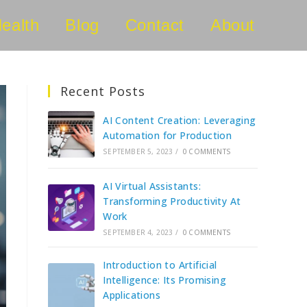
ealth
Blog
Contact
About
Recent Posts
AI Content Creation: Leveraging
Automation for Production
SEPTEMBER 5, 2023
/
0 COMMENTS
AI Virtual Assistants:
Transforming Productivity At
Work
SEPTEMBER 4, 2023
/
0 COMMENTS
Introduction to Artificial
Intelligence: Its Promising
Applications