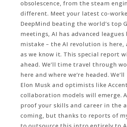
obsolescence, from the steam engine
different. Meet your latest co-work
DeepMind beating the world’s top Go
meetings, AI has advanced leagues
mistake – the AI revolution is here
as we know it. This special report 
ahead. We’ll time travel through w
here and where we’re headed. We’ll
Elon Musk and optimists like Acce
collaboration models will emerge. A
proof your skills and career in the
coming, but thanks to reports of my
to outsource this intro entirely to AI