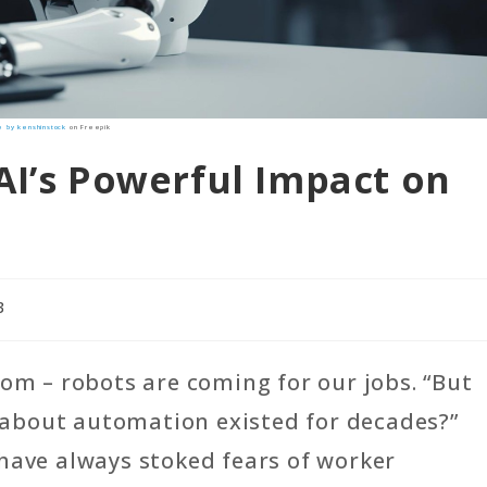
 by kenshinstock
on Freepik
AI’s Powerful Impact on
3
oom – robots are coming for our jobs. “But
ty about automation existed for decades?”
have always stoked fears of worker