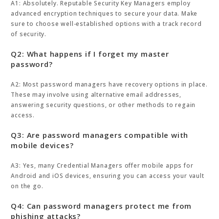
A1: Absolutely. Reputable Security Key Managers employ
advanced encryption techniques to secure your data. Make
sure to choose well-established options with a track record
of security.
Q2: What happens if I forget my master
password?
A2: Most password managers have recovery options in place.
These may involve using alternative email addresses,
answering security questions, or other methods to regain
access.
Q3: Are password managers compatible with
mobile devices?
A3: Yes, many Credential Managers offer mobile apps for
Android and iOS devices, ensuring you can access your vault
on the go.
Q4: Can password managers protect me from
phishing attacks?