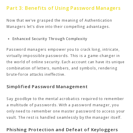
Part 3: Benefits of Using Password Managers
Now that we’ve grasped the meaning of Authentication
Managers let’s dive into their compelling advantages.
Enhanced Security Through Complexity
Password managers empower you to crack long, intricate,
virtually impossible passwords. This is a game-changer in
the world of online security. Each account can have its unique
combination of letters, numbers, and symbols, rendering
brute-force attacks ineffective.
Simplified Password Management
Say goodbye to the mental acrobatics required to remember
a multitude of passwords. With a password manager, you
only need to remember one master password to access your
vault. The rest is handled seamlessly by the manager itself.
Phishing Protection and Defeat of Keyloggers