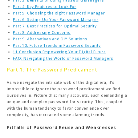
Part 3: Benefits of Using Password Managers
Part 4: Key Features to Look For
Part 5: Choosing the Right Password Manager
Part 6: Setting Up Your Password Manager
Part 7: Best Practices for Optimal Security
Part 8: Addressing Concerns
Part 9: Alternatives and DIY Solutions
Part 10: Future Trends in Password Security
11 Conclusion Empowering Your Digital Future
FAQ: Navigating the World of Password Managers
Part 1: The Password Predicament
As we navigate the intricate web of the digital era, it’s
impossible to ignore the password predicament we find
ourselves in. Picture this: many accounts, each demanding a
unique and complex password for security. This, coupled
with the human tendency to favor convenience over
complexity, has increased some alarming trends.
Pitfalls of Password Reuse and Weaknesses