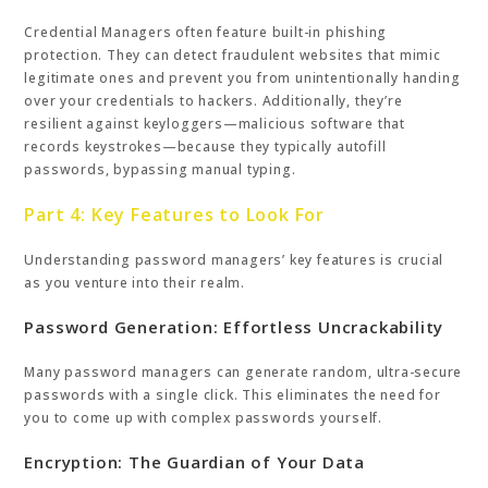
Credential Managers often feature built-in phishing
protection. They can detect fraudulent websites that mimic
legitimate ones and prevent you from unintentionally handing
over your credentials to hackers. Additionally, they’re
resilient against keyloggers—malicious software that
records keystrokes—because they typically autofill
passwords, bypassing manual typing.
Part 4: Key Features to Look For
Understanding password managers’ key features is crucial
as you venture into their realm.
Password Generation: Effortless Uncrackability
Many password managers can generate random, ultra-secure
passwords with a single click. This eliminates the need for
you to come up with complex passwords yourself.
Encryption: The Guardian of Your Data