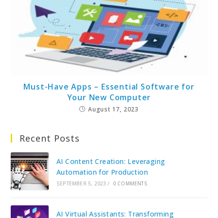
Must-Have Apps – Essential Software for
Your New Computer
August 17, 2023
Recent Posts
AI Content Creation: Leveraging
Automation for Production
SEPTEMBER 5, 2023
/
0 COMMENTS
AI Virtual Assistants: Transforming