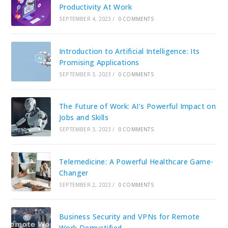
Productivity At Work
SEPTEMBER 4, 2023
/
0 COMMENTS
Introduction to Artificial Intelligence: Its
Promising Applications
SEPTEMBER 3, 2023
/
0 COMMENTS
The Future of Work: AI’s Powerful Impact on
Jobs and Skills
SEPTEMBER 3, 2023
/
0 COMMENTS
Telemedicine: A Powerful Healthcare Game-
Changer
SEPTEMBER 2, 2023
/
0 COMMENTS
Business Security and VPNs for Remote
Work Demystified