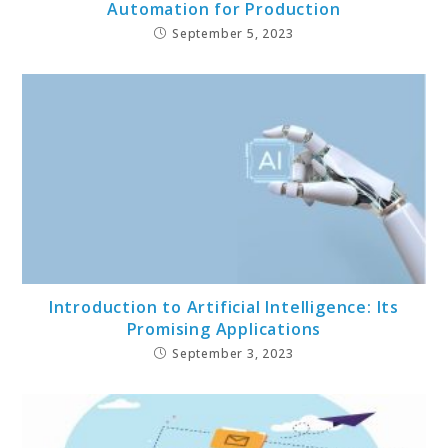
Automation for Production
September 5, 2023
Introduction to Artificial Intelligence: Its
Promising Applications
September 3, 2023