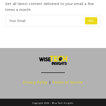
Get all latest content delivered to your email a few
times a month.
GO
Privacy Policy
|
Terms of Service
Copyright 2026 - Wise Tech Insights