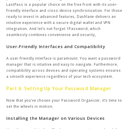
LastPass is a popular choice on the free front with its user-
friendly interface and cross-device synchronization. For those
ready to invest in advanced features, Dashlane delivers an
intuitive experience with a secure digital wallet and VPN
integration. And let’s not forget 1Password, which
seamlessly combines convenience and security,
User-Friendly Interfaces and Compatibility
A user-friendly interface is paramount. You want a password
manager that is intuitive and easy to navigate. Furthermore,
compatibility across devices and operating systems ensures
a smooth experience regardless of your tech ecosystem.
Part 6: Setting Up Your Password Manager
Now that you’ve chosen your Password Organizer, it’s time to
set the wheels in motion.
Installing the Manager on Various Devices