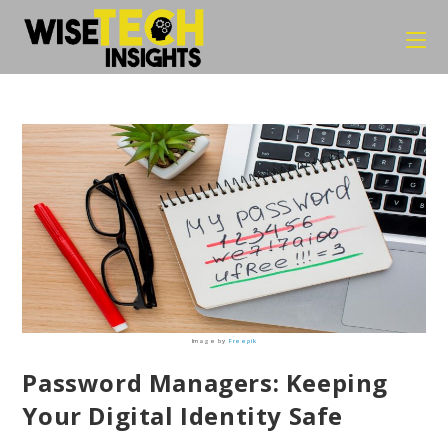
Skip
to
content
Image by
Freepik
Password Managers: Keeping
Your Digital Identity Safe