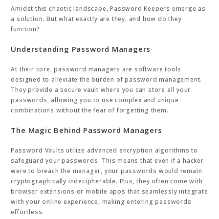
Amidst this chaotic landscape, Password Keepers emerge as
a solution. But what exactly are they, and how do they
function?
Understanding Password Managers
At their core, password managers are software tools
designed to alleviate the burden of password management.
They provide a secure vault where you can store all your
passwords, allowing you to use complex and unique
combinations without the fear of forgetting them.
The Magic Behind Password Managers
Password Vaults utilize advanced encryption algorithms to
safeguard your passwords. This means that even if a hacker
were to breach the manager, your passwords would remain
cryptographically indecipherable. Plus, they often come with
browser extensions or mobile apps that seamlessly integrate
with your online experience, making entering passwords
effortless.