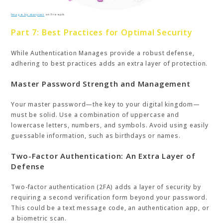
Image by storyset
on Freepik
Part 7: Best Practices for Optimal Security
While Authentication Manages provide a robust defense,
adhering to best practices adds an extra layer of protection.
Master Password Strength and Management
Your master password—the key to your digital kingdom—
must be solid. Use a combination of uppercase and
lowercase letters, numbers, and symbols. Avoid using easily
guessable information, such as birthdays or names.
Two-Factor Authentication: An Extra Layer of
Defense
Two-factor authentication (2FA) adds a layer of security by
requiring a second verification form beyond your password.
This could be a text message code, an authentication app, or
a biometric scan.