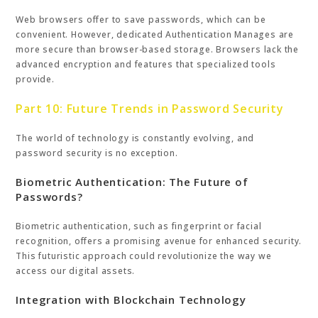
Web browsers offer to save passwords, which can be
convenient. However, dedicated Authentication Manages are
more secure than browser-based storage. Browsers lack the
advanced encryption and features that specialized tools
provide.
Part 10: Future Trends in Password Security
The world of technology is constantly evolving, and
password security is no exception.
Biometric Authentication: The Future of
Passwords?
Biometric authentication, such as fingerprint or facial
recognition, offers a promising avenue for enhanced security.
This futuristic approach could revolutionize the way we
access our digital assets.
Integration with Blockchain Technology