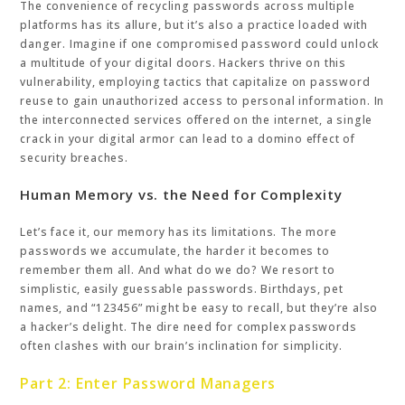
The convenience of recycling passwords across multiple
platforms has its allure, but it’s also a practice loaded with
danger. Imagine if one compromised password could unlock
a multitude of your digital doors. Hackers thrive on this
vulnerability, employing tactics that capitalize on password
reuse to gain unauthorized access to personal information. In
the interconnected services offered on the internet, a single
crack in your digital armor can lead to a domino effect of
security breaches.
Human Memory vs. the Need for Complexity
Let’s face it, our memory has its limitations. The more
passwords we accumulate, the harder it becomes to
remember them all. And what do we do? We resort to
simplistic, easily guessable passwords. Birthdays, pet
names, and “123456” might be easy to recall, but they’re also
a hacker’s delight. The dire need for complex passwords
often clashes with our brain’s inclination for simplicity.
Part 2: Enter Password Managers