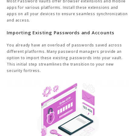
Most Password Vaults offer browser extensions and mobile
apps for various platforms. Install these extensions and
apps on all your devices to ensure seamless synchronization
and access.
Importing Existing Passwords and Accounts
You already have an overload of passwords saved across
different platforms. Many password managers provide an
option to import these existing passwords into your vault.
This initial step streamlines the transition to your new
security fortress.