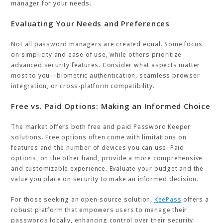
manager for your needs.
Evaluating Your Needs and Preferences
Not all password managers are created equal. Some focus
on simplicity and ease of use, while others prioritize
advanced security features. Consider what aspects matter
most to you—biometric authentication, seamless browser
integration, or cross-platform compatibility.
Free vs. Paid Options: Making an Informed Choice
The market offers both free and paid Password Keeper
solutions. Free options often come with limitations on
features and the number of devices you can use. Paid
options, on the other hand, provide a more comprehensive
and customizable experience. Evaluate your budget and the
value you place on security to make an informed decision.
For those seeking an open-source solution,
KeePass
offers a
robust platform that empowers users to manage their
passwords locally, enhancing control over their security.