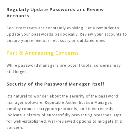
Regularly Update Passwords and Review
Accounts
Security threats are constantly evolving. Set a reminder to
update your passwords periodically. Review your accounts to
ensure you remember necessary or outdated ones.
Part 8: Addressing Concerns
While password managers are potent tools, concerns may
still linger.
Security of the Password Manager Itself
It’s natural to wonder about the security of the password
manager software. Reputable Authentication Manages
employ robust encryption protocols, and their records
indicate a history of successfully preventing breaches. Opt
for well-established, well-reviewed options to mitigate this
concern.