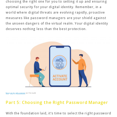
choosing the right one for you to setting it up and ensuring
optimal security for your digital identity. Remember, in a
world where digital threats are evolving rapidly, proactive
measures like password managers are your shield against
the unseen dangers of the virtual realm. Your digital identity
deserves nothing less than the best protection.
Image by pch.vector
on Freepik
Part 5: Choosing the Right Password Manager
With the foundation laid, it’s time to select the right password