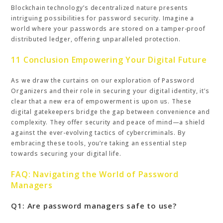
Blockchain technology’s decentralized nature presents
intriguing possibilities for password security. Imagine a
world where your passwords are stored on a tamper-proof
distributed ledger, offering unparalleled protection.
11 Conclusion Empowering Your Digital Future
As we draw the curtains on our exploration of Password
Organizers and their role in securing your digital identity, it’s
clear that a new era of empowerment is upon us. These
digital gatekeepers bridge the gap between convenience and
complexity. They offer security and peace of mind—a shield
against the ever-evolving tactics of cybercriminals. By
embracing these tools, you’re taking an essential step
towards securing your digital life.
FAQ: Navigating the World of Password
Managers
Q1: Are password managers safe to use?