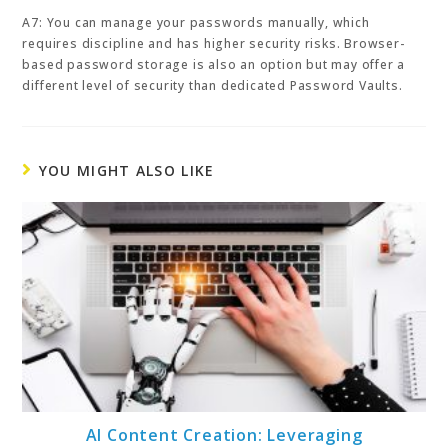
A7: You can manage your passwords manually, which
requires discipline and has higher security risks. Browser-
based password storage is also an option but may offer a
different level of security than dedicated Password Vaults.
YOU MIGHT ALSO LIKE
AI Content Creation: Leveraging