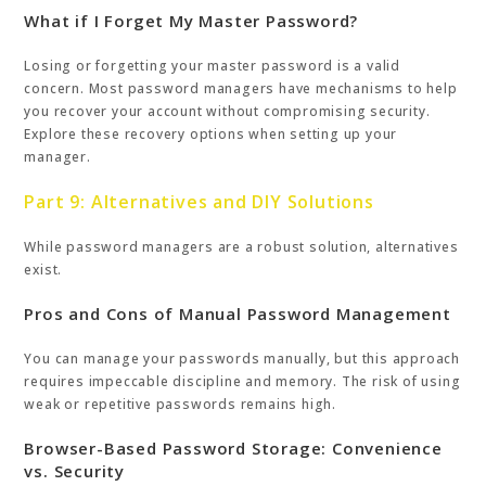
What if I Forget My Master Password?
Losing or forgetting your master password is a valid
concern. Most password managers have mechanisms to help
you recover your account without compromising security.
Explore these recovery options when setting up your
manager.
Part 9: Alternatives and DIY Solutions
While password managers are a robust solution, alternatives
exist.
Pros and Cons of Manual Password Management
You can manage your passwords manually, but this approach
requires impeccable discipline and memory. The risk of using
weak or repetitive passwords remains high.
Browser-Based Password Storage: Convenience
vs. Security