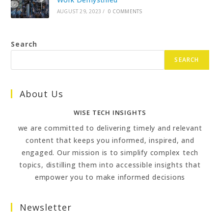
AUGUST 29, 2023
/
0 COMMENTS
Search
SEARCH
About Us
WISE TECH INSIGHTS
we are committed to delivering timely and relevant
content that keeps you informed, inspired, and
engaged. Our mission is to simplify complex tech
topics, distilling them into accessible insights that
empower you to make informed decisions
Newsletter