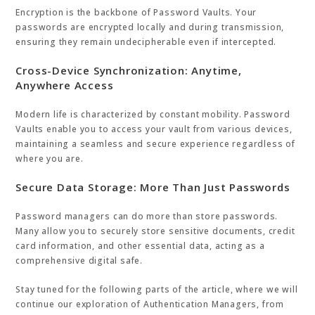
Encryption is the backbone of Password Vaults. Your
passwords are encrypted locally and during transmission,
ensuring they remain undecipherable even if intercepted.
Cross-Device Synchronization: Anytime,
Anywhere Access
Modern life is characterized by constant mobility. Password
Vaults enable you to access your vault from various devices,
maintaining a seamless and secure experience regardless of
where you are.
Secure Data Storage: More Than Just Passwords
Password managers can do more than store passwords.
Many allow you to securely store sensitive documents, credit
card information, and other essential data, acting as a
comprehensive digital safe.
Stay tuned for the following parts of the article, where we will
continue our exploration of Authentication Managers, from