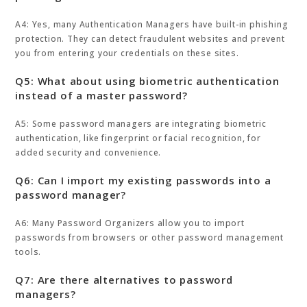
A4: Yes, many Authentication Managers have built-in phishing
protection. They can detect fraudulent websites and prevent
you from entering your credentials on these sites.
Q5: What about using biometric authentication
instead of a master password?
A5: Some password managers are integrating biometric
authentication, like fingerprint or facial recognition, for
added security and convenience.
Q6: Can I import my existing passwords into a
password manager?
A6: Many Password Organizers allow you to import
passwords from browsers or other password management
tools.
Q7: Are there alternatives to password
managers?