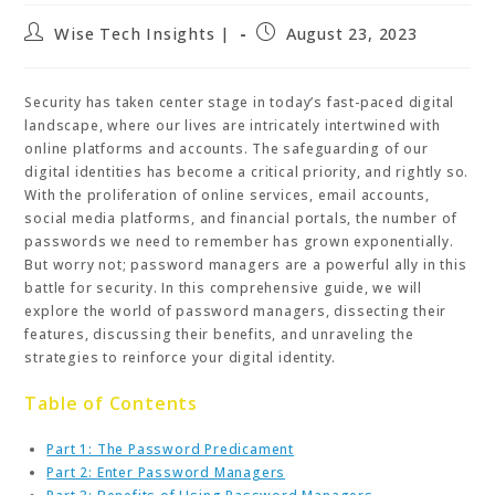
Post
Post
Wise Tech Insights |
August 23, 2023
author:
published:
Security has taken center stage in today’s fast-paced digital
landscape, where our lives are intricately intertwined with
online platforms and accounts. The safeguarding of our
digital identities has become a critical priority, and rightly so.
With the proliferation of online services, email accounts,
social media platforms, and financial portals, the number of
passwords we need to remember has grown exponentially.
But worry not; password managers are a powerful ally in this
battle for security. In this comprehensive guide, we will
explore the world of password managers, dissecting their
features, discussing their benefits, and unraveling the
strategies to reinforce your digital identity.
Table of Contents
Part 1: The Password Predicament
Part 2: Enter Password Managers