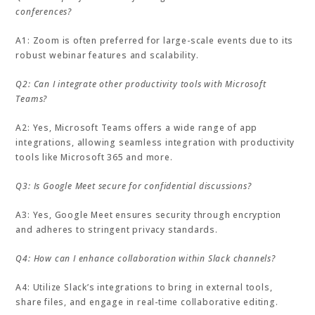
conferences?
A1: Zoom is often preferred for large-scale events due to its
robust webinar features and scalability.
Q2: Can I integrate other productivity tools with Microsoft
Teams?
A2: Yes, Microsoft Teams offers a wide range of app
integrations, allowing seamless integration with productivity
tools like Microsoft 365 and more.
Q3: Is Google Meet secure for confidential discussions?
A3: Yes, Google Meet ensures security through encryption
and adheres to stringent privacy standards.
Q4: How can I enhance collaboration within Slack channels?
A4: Utilize Slack’s integrations to bring in external tools,
share files, and engage in real-time collaborative editing.