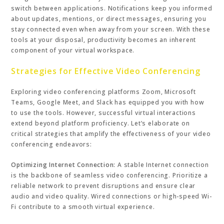
switch between applications. Notifications keep you informed
about updates, mentions, or direct messages, ensuring you
stay connected even when away from your screen. With these
tools at your disposal, productivity becomes an inherent
component of your virtual workspace.
Strategies for Effective Video Conferencing
Exploring video conferencing platforms Zoom, Microsoft
Teams, Google Meet, and Slack has equipped you with how
to use the tools. However, successful virtual interactions
extend beyond platform proficiency. Let’s elaborate on
critical strategies that amplify the effectiveness of your video
conferencing endeavors:
Optimizing Internet Connection:
A stable Internet connection
is the backbone of seamless video conferencing. Prioritize a
reliable network to prevent disruptions and ensure clear
audio and video quality. Wired connections or high-speed Wi-
Fi contribute to a smooth virtual experience.