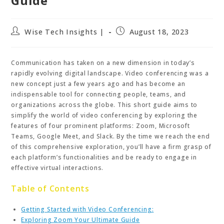
Guide
Post
Post
Wise Tech Insights |
August 18, 2023
author:
published:
Communication has taken on a new dimension in today’s
rapidly evolving digital landscape. Video conferencing was a
new concept just a few years ago and has become an
indispensable tool for connecting people, teams, and
organizations across the globe. This short guide aims to
simplify the world of video conferencing by exploring the
features of four prominent platforms: Zoom, Microsoft
Teams, Google Meet, and Slack. By the time we reach the end
of this comprehensive exploration, you’ll have a firm grasp of
each platform’s functionalities and be ready to engage in
effective virtual interactions.
Table of Contents
Getting Started with Video Conferencing:
Exploring Zoom Your Ultimate Guide