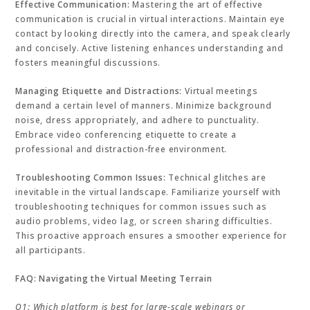
Effective Communication:
Mastering the art of effective
communication is crucial in virtual interactions. Maintain eye
contact by looking directly into the camera, and speak clearly
and concisely. Active listening enhances understanding and
fosters meaningful discussions.
Managing Etiquette and Distractions:
Virtual meetings
demand a certain level of manners. Minimize background
noise, dress appropriately, and adhere to punctuality.
Embrace video conferencing etiquette to create a
professional and distraction-free environment.
Troubleshooting Common Issues:
Technical glitches are
inevitable in the virtual landscape. Familiarize yourself with
troubleshooting techniques for common issues such as
audio problems, video lag, or screen sharing difficulties.
This proactive approach ensures a smoother experience for
all participants.
FAQ: Navigating the Virtual Meeting Terrain
Q1: Which platform is best for large-scale webinars or