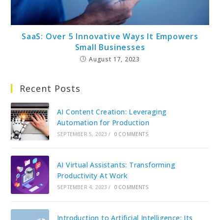
SaaS: Over 5 Innovative Ways It Empowers
Small Businesses
August 17, 2023
Recent Posts
AI Content Creation: Leveraging
Automation for Production
SEPTEMBER 5, 2023
/
0 COMMENTS
AI Virtual Assistants: Transforming
Productivity At Work
SEPTEMBER 4, 2023
/
0 COMMENTS
Introduction to Artificial Intelligence: Its