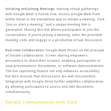
Initiating and Joining Meetings:
starting virtual gatherings
with Google Meet is hassle-free. Access Google Meet from
within Gmail or the standalone app to initiate a meeting. Click
“Join or start a meeting,” and a unique meeting link is
generated. Sharing this link allows participants to join the
conversation. If you’re joining a meeting, enter the provided
meeting code and engage in a productive virtual discussion.
Real-time Collaboration:
Google Meet thrives on the principle
of instant collaboration. Screen sharing empowers
presenters to share their screens, enabling participants to
view presentations, documents, or software demonstrations.
The live captioning feature not only enhances accessibility
but also ensures that discussions are well-documented.
Integration with Google Drive further amplifies collaboration
by allowing participants to access and edit documents
simultaneously.
Elevate Communication with Slack