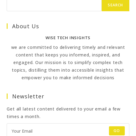
SEARCH
About Us
WISE TECH INSIGHTS
we are committed to delivering timely and relevant
content that keeps you informed, inspired, and
engaged. Our mission is to simplify complex tech
topics, distilling them into accessible insights that
empower you to make informed decisions
Newsletter
Get all latest content delivered to your email a few
times a month.
GO