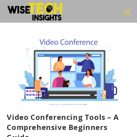
Skip
to
content
Image by vector4stock
on Freepik
Video Conferencing Tools – A
Comprehensive Beginners