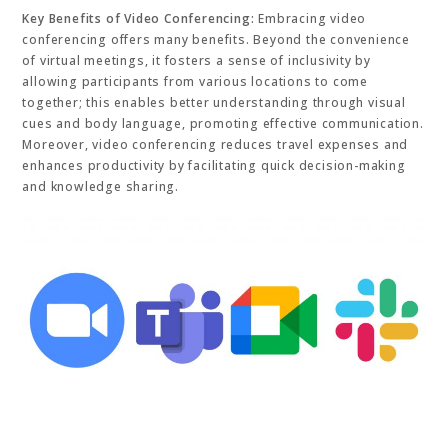
Key Benefits of Video Conferencing:
Embracing video
conferencing offers many benefits. Beyond the convenience
of virtual meetings, it fosters a sense of inclusivity by
allowing participants from various locations to come
together; this enables better understanding through visual
cues and body language, promoting effective communication.
Moreover, video conferencing reduces travel expenses and
enhances productivity by facilitating quick decision-making
and knowledge sharing.