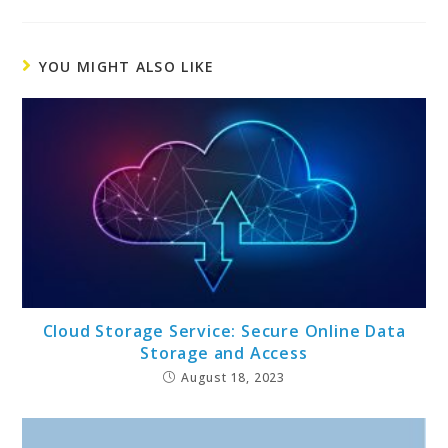
YOU MIGHT ALSO LIKE
Cloud Storage Service: Secure Online Data
Storage and Access
August 18, 2023