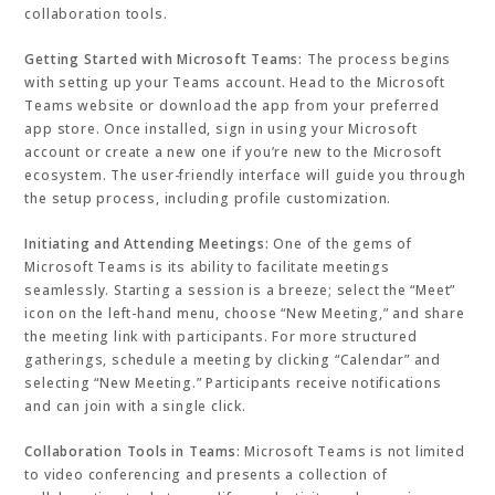
collaboration tools.
Getting Started with Microsoft Teams:
The process begins
with setting up your Teams account. Head to the Microsoft
Teams website or download the app from your preferred
app store. Once installed, sign in using your Microsoft
account or create a new one if you’re new to the Microsoft
ecosystem. The user-friendly interface will guide you through
the setup process, including profile customization.
Initiating and Attending Meetings:
One of the gems of
Microsoft Teams is its ability to facilitate meetings
seamlessly. Starting a session is a breeze; select the “Meet”
icon on the left-hand menu, choose “New Meeting,” and share
the meeting link with participants. For more structured
gatherings, schedule a meeting by clicking “Calendar” and
selecting “New Meeting.” Participants receive notifications
and can join with a single click.
Collaboration Tools in Teams:
Microsoft Teams is not limited
to video conferencing and presents a collection of