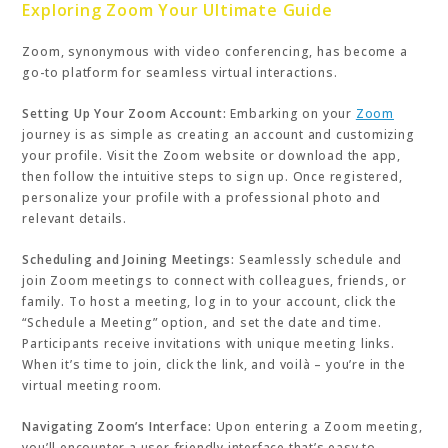
Exploring Zoom Your Ultimate Guide
Zoom, synonymous with video conferencing, has become a
go-to platform for seamless virtual interactions.
Setting Up Your Zoom Account:
Embarking on your
Zoom
journey is as simple as creating an account and customizing
your profile. Visit the Zoom website or download the app,
then follow the intuitive steps to sign up. Once registered,
personalize your profile with a professional photo and
relevant details.
Scheduling and Joining Meetings:
Seamlessly schedule and
join Zoom meetings to connect with colleagues, friends, or
family. To host a meeting, log in to your account, click the
“Schedule a Meeting” option, and set the date and time.
Participants receive invitations with unique meeting links.
When it’s time to join, click the link, and voilà – you’re in the
virtual meeting room.
Navigating Zoom’s Interface:
Upon entering a Zoom meeting,
you’ll encounter a user-friendly interface that’s easy to