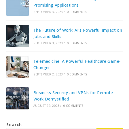
Promising Applications
SEPTEMBER 3, 2023
/
0 COMMENTS
The Future of Work: AI’s Powerful Impact on
Jobs and Skills
SEPTEMBER 3, 2023
/
0 COMMENTS
Telemedicine: A Powerful Healthcare Game-
Changer
SEPTEMBER 2, 2023
/
0 COMMENTS
Business Security and VPNs for Remote
Work Demystified
AUGUST 29, 2023
/
0 COMMENTS
Search