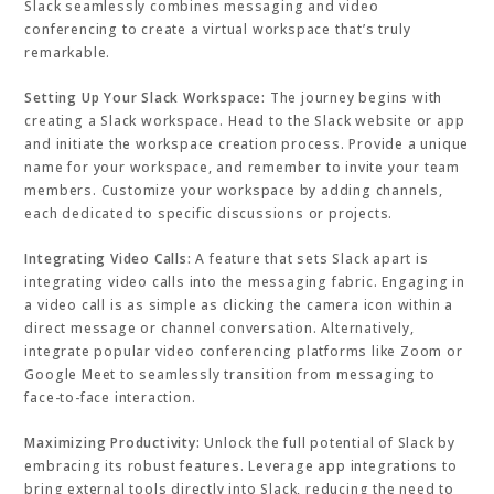
Slack seamlessly combines messaging and video
conferencing to create a virtual workspace that’s truly
remarkable.
Setting Up Your Slack Workspac
e
:
The journey begins with
creating a Slack workspace. Head to the Slack website or app
and initiate the workspace creation process. Provide a unique
name for your workspace, and remember to invite your team
members. Customize your workspace by adding channels,
each dedicated to specific discussions or projects.
Integrating Video Calls:
A feature that sets Slack apart is
integrating video calls into the messaging fabric. Engaging in
a video call is as simple as clicking the camera icon within a
direct message or channel conversation. Alternatively,
integrate popular video conferencing platforms like Zoom or
Google Meet to seamlessly transition from messaging to
face-to-face interaction.
Maximizing Productivity:
Unlock the full potential of Slack by
embracing its robust features. Leverage app integrations to
bring external tools directly into Slack, reducing the need to