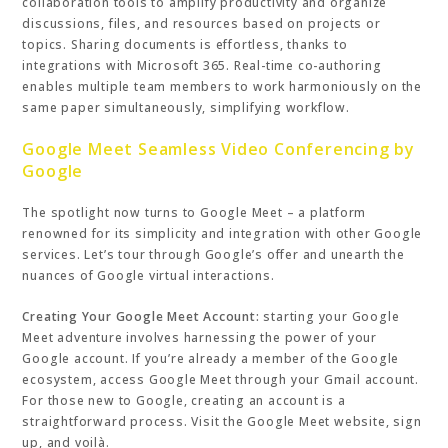
collaboration tools to amplify productivity and organize
discussions, files, and resources based on projects or
topics. Sharing documents is effortless, thanks to
integrations with Microsoft 365. Real-time co-authoring
enables multiple team members to work harmoniously on the
same paper simultaneously, simplifying workflow.
Google Meet Seamless Video Conferencing by
Google
The spotlight now turns to Google Meet – a platform
renowned for its simplicity and integration with other Google
services. Let’s tour through Google’s offer and unearth the
nuances of Google virtual interactions.
Creating Your Google Meet Account:
starting your Google
Meet adventure involves harnessing the power of your
Google account. If you’re already a member of the Google
ecosystem, access Google Meet through your Gmail account.
For those new to Google, creating an account is a
straightforward process. Visit the Google Meet website, sign
up, and voilà.