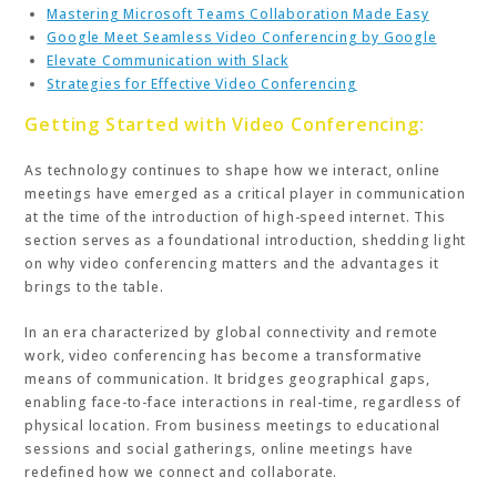
Mastering Microsoft Teams Collaboration Made Easy
Google Meet Seamless Video Conferencing by Google
Elevate Communication with Slack
Strategies for Effective Video Conferencing
Getting Started with Video Conferencing:
As technology continues to shape how we interact, online
meetings have emerged as a critical player in communication
at the time of the introduction of high-speed internet. This
section serves as a foundational introduction, shedding light
on why video conferencing matters and the advantages it
brings to the table.
In an era characterized by global connectivity and remote
work, video conferencing has become a transformative
means of communication. It bridges geographical gaps,
enabling face-to-face interactions in real-time, regardless of
physical location. From business meetings to educational
sessions and social gatherings, online meetings have
redefined how we connect and collaborate.