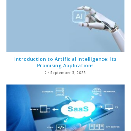
Introduction to Artificial Intelligence: Its
Promising Applications
September 3, 2023