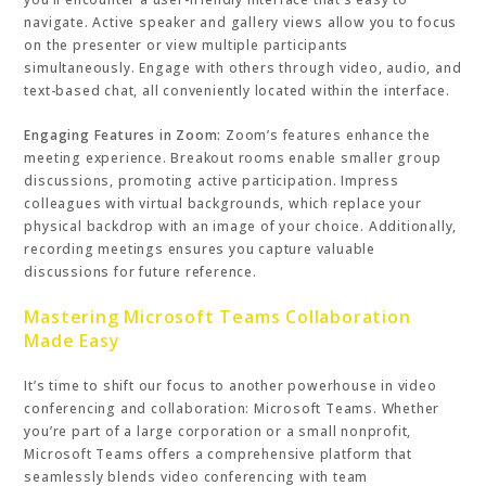
navigate. Active speaker and gallery views allow you to focus
on the presenter or view multiple participants
simultaneously. Engage with others through video, audio, and
text-based chat, all conveniently located within the interface.
Engaging Features in Zoom:
Zoom’s features enhance the
meeting experience. Breakout rooms enable smaller group
discussions, promoting active participation. Impress
colleagues with virtual backgrounds, which replace your
physical backdrop with an image of your choice. Additionally,
recording meetings ensures you capture valuable
discussions for future reference.
Mastering Microsoft Teams Collaboration
Made Easy
It’s time to shift our focus to another powerhouse in video
conferencing and collaboration: Microsoft Teams. Whether
you’re part of a large corporation or a small nonprofit,
Microsoft Teams offers a comprehensive platform that
seamlessly blends video conferencing with team